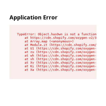
Application Error
TypeError: Object.hasOwn is not a function

    at https://cdn.shopify.com/oxygen-v2/33477/
    at Array.map (<anonymous>)

    at Module.it (https://cdn.shopify.com/oxyge
    at U1 (https://cdn.shopify.com/oxygen-v2/33
    at zu (https://cdn.shopify.com/oxygen-v2/33
    at wh (https://cdn.shopify.com/oxygen-v2/33
    at vh (https://cdn.shopify.com/oxygen-v2/33
    at Xv (https://cdn.shopify.com/oxygen-v2/33
    at Ki (https://cdn.shopify.com/oxygen-v2/33
    at Xa (https://cdn.shopify.com/oxygen-v2/33