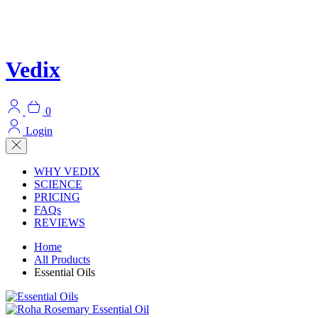
Vedix
0
Login
WHY VEDIX
SCIENCE
PRICING
FAQs
REVIEWS
Home
All Products
Essential Oils