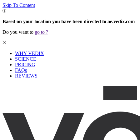
Skip To Content
Based on your location you have been directed to ae.vedix.com
Do you want to
go to
?
WHY VEDIX
SCIENCE
PRICING
FAQs
REVIEWS